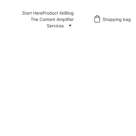
Start Here
Product list
Blog
The Content Amplifier
Shopping bag
Services
Angie@yellowmellowcopy